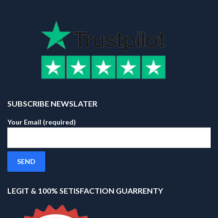
SUBSCRIBE NEWSLATER
Your Email (required)
LEGIT & 100% SETISFACTION GUARRENTY