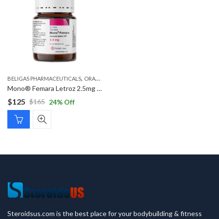
,
,
BELIGAS PHARMACEUTICALS
ORAL STEROIDS
POST CYCLE STEROIDS
Mono® Femara Letroz 2.5mg ( Letrozole )
$
125
$
165
24
% Off
Original
Current
price
price
was:
is:
$165.
$125.
Steroidsus.com is the best place for your bodybuilding & fitness