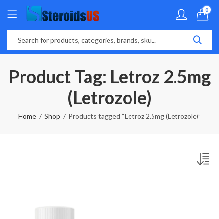
0
Product Tag: Letroz 2.5mg
(Letrozole)
Home
Shop
Products tagged “Letroz 2.5mg (Letrozole)”