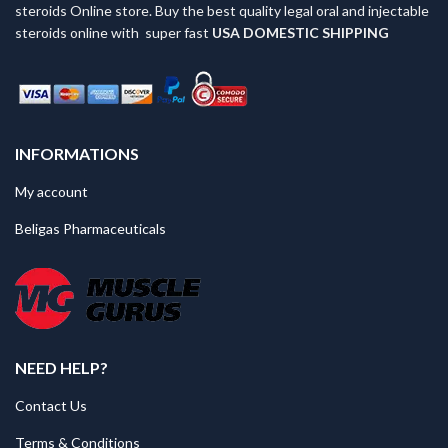
steroids Online store. Buy the best quality legal oral and injectable
steroids online with super fast
USA
DOMESTIC SHIPPING
INFORMATIONS
My account
Beligas Pharmaceuticals
NEED HELP?
Contact Us
Terms & Conditions