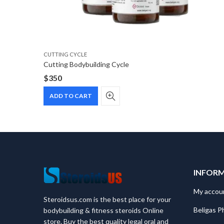
CUTTING CYCLE
Cutting Bodybuilding Cycle
$
350
ADD TO CART
INFOR
My accou
Steroidsus.com is the best place for your
Beligas P
bodybuilding & fitness steroids Online
store. Buy the best quality legal oral and