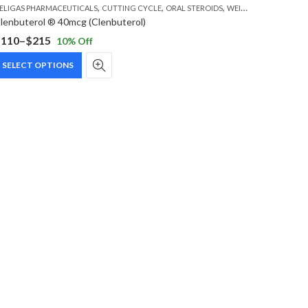
,
,
,
ELIGAS PHARMACEUTICALS
CUTTING CYCLE
ORAL STEROIDS
WEIGHT LOSS STEROIDS
lenbuterol ® 40mcg (Clenbuterol)
$
110
–
$
215
10
% Off
rice
This
ange:
SELECT OPTIONS
product
110
has
hrough
multiple
215
variants.
The
options
may
be
chosen
on
the
product
page