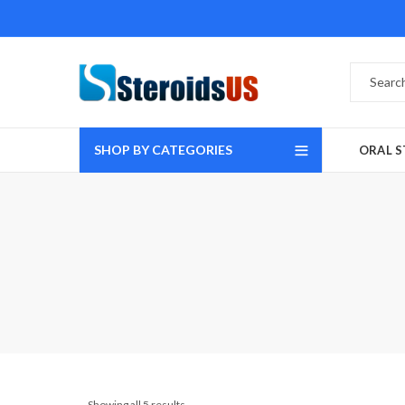
SHOP BY CATEGORIES
ORAL S
Showing all 5 results