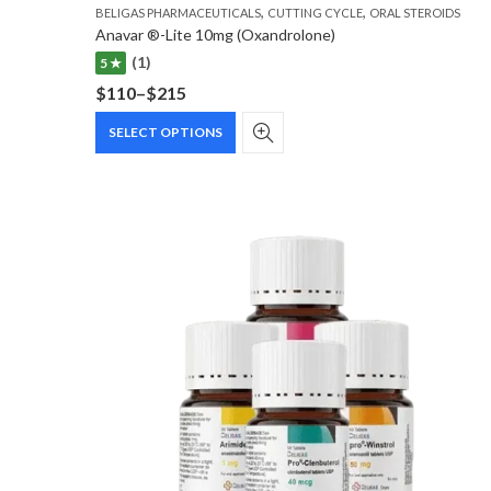
,
,
BELIGAS PHARMACEUTICALS
CUTTING CYCLE
ORAL STEROIDS
Anavar ®-Lite 10mg (Oxandrolone)
(1)
5 ★
$
110
–
$
215
Price
This
range:
SELECT OPTIONS
product
$110
has
through
multiple
$215
variants.
The
options
may
be
chosen
on
the
product
page