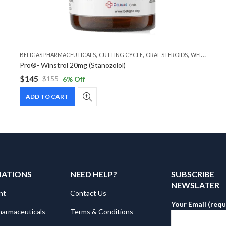
,
,
,
BELIGAS PHARMACEUTICALS
CUTTING CYCLE
ORAL STEROIDS
WEIGHT LOSS STEROIDS
Pro®- Winstrol 20mg (Stanozolol)
$
145
$
155
6
% Off
Original
Current
price
price
ADD TO CART
was:
is:
$155.
$145.
MATIONS
NEED HELP?
SUBSCRIBE
NEWSLATER
nt
Contact Us
Your Email (requ
harmaceuticals
Terms & Conditions