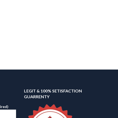
LEGIT & 100% SETISFACTION
GUARRENTY
ired)