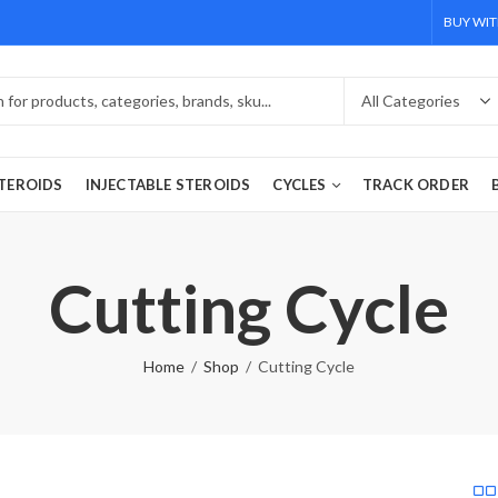
BUY WIT
TEROIDS
INJECTABLE STEROIDS
CYCLES
TRACK ORDER
Cutting Cycle
Home
Shop
Cutting Cycle