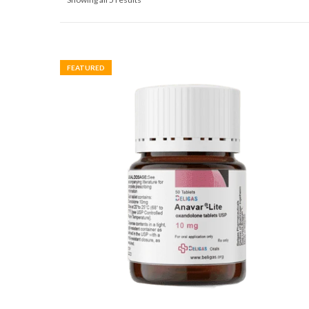
FEATURED