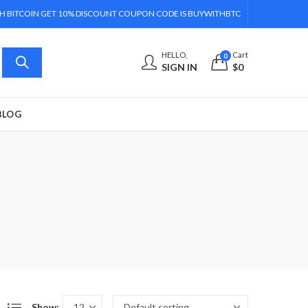
H BITCOIN GET 10% DISCOUNT COUPON CODE IS BUYWITHBTC
HELLO,
Cart
0
SIGN IN
$
0
BLOG
Show: