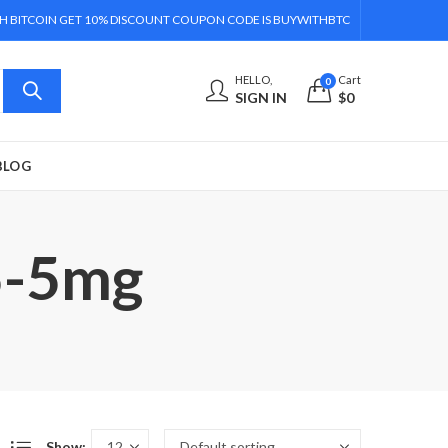
H BITCOIN GET 10% DISCOUNT COUPON CODE IS BUYWITHBTC
HELLO,
Cart
0
SIGN IN
$
0
BLOG
5-5mg
Show: