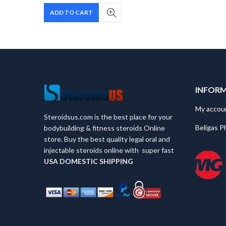
price
price
ADD TO CART
was:
is:
$60.
$40.
INFOR
My accou
Steroidsus.com is the best place for your
Beligas P
bodybuilding & fitness steroids Online
store. Buy the best quality legal oral and
injectable steroids online with super fast
USA
DOMESTIC SHIPPING