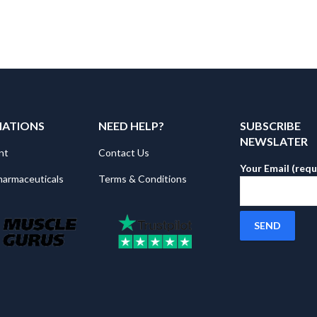
MATIONS
NEED HELP?
SUBSCRIBE
NEWSLATER
nt
Contact Us
Your Email (requ
harmaceuticals
Terms & Conditions