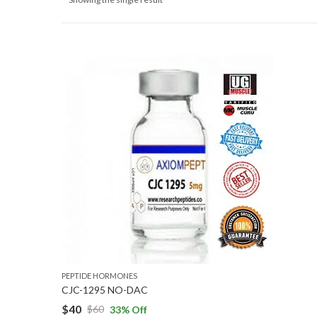
PEPTIDE HORMONES
CJC-1295 NO-DAC
$
40
$
60
33
% Off
Original
Current