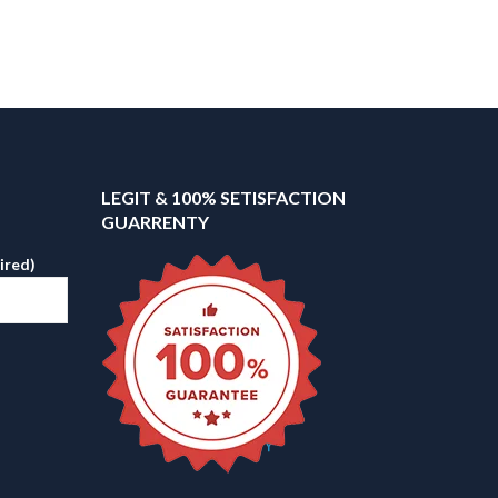
LEGIT & 100% SETISFACTION
GUARRENTY
ired)