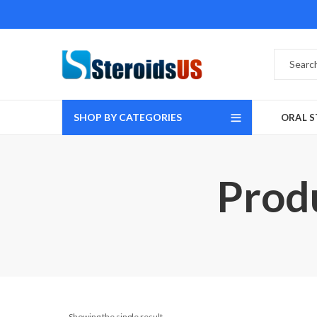
SHOP BY CATEGORIES
ORAL S
Prod
Showing the single result