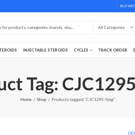
BUY WIT
TEROIDS
INJECTABLE STEROIDS
CYCLES
TRACK ORDER
uct Tag: CJC129
Home
Shop
Products tagged “CJC1295-5mg”