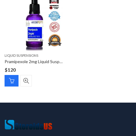
LIQUID SUSPENSIONS
Pramipexole 2mg Liquid Suspension
$
120