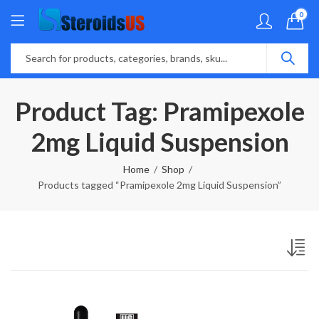
0
Product Tag: Pramipexole
2mg Liquid Suspension
Home
Shop
Products tagged “Pramipexole 2mg Liquid Suspension”