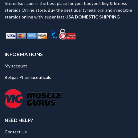
Steroidsus.com is the best place for your bodybuilding & fitness
steroids Online store. Buy the best quality legal oral and injectable
steroids online with super fast
USA
DOMESTIC SHIPPING
INFORMATIONS
My account
Beligas Pharmaceuticals
NEED HELP?
Contact Us