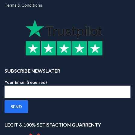
Terms & Conditions
SUBSCRIBE NEWSLATER
Your Email (required)
LEGIT & 100% SETISFACTION GUARRENTY