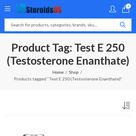
0
Product Tag: Test E 250
(Testosterone Enanthate)
Home
Shop
Products tagged “Test E 250 (Testosterone Enanthate)”