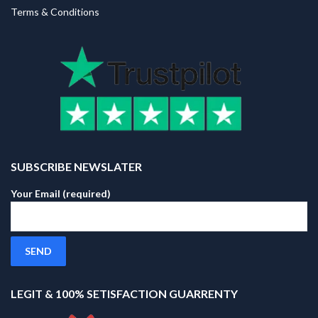
Terms & Conditions
SUBSCRIBE NEWSLATER
Your Email (required)
LEGIT & 100% SETISFACTION GUARRENTY