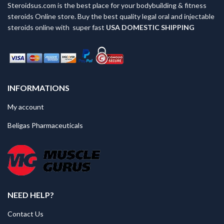
chosen
Steroidsus.com is the best place for your bodybuilding & fitness
on
steroids Online store. Buy the best quality legal oral and injectable
the
steroids online with super fast
USA
DOMESTIC SHIPPING
product
page
INFORMATIONS
My account
Beligas Pharmaceuticals
NEED HELP?
Contact Us