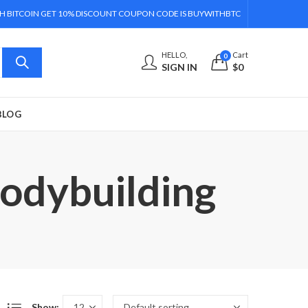
H BITCOIN GET 10% DISCOUNT COUPON CODE IS BUYWITHBTC
HELLO,
Cart
0
SIGN IN
$
0
BLOG
Bodybuilding
Show: