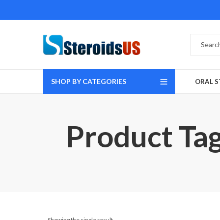
SHOP BY CATEGORIES
ORAL S
Product Tag
Showing the single result