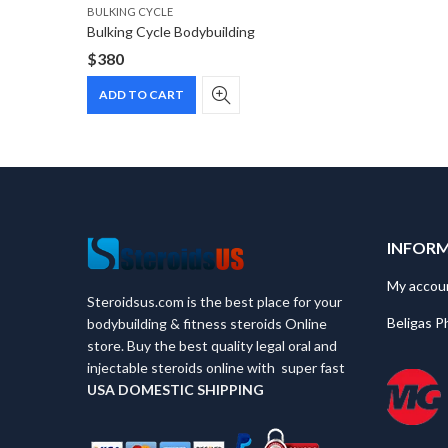
BULKING CYCLE
Bulking Cycle Bodybuilding
$
380
ADD TO CART
INFOR
My accou
Steroidsus.com is the best place for your
Beligas P
bodybuilding & fitness steroids Online
store. Buy the best quality legal oral and
injectable steroids online with super fast
USA
DOMESTIC SHIPPING