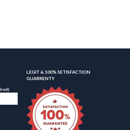
LEGIT & 100% SETISFACTION
GUARRENTY
ired)