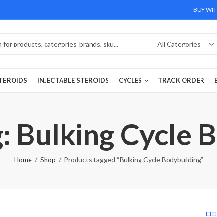
BUY WIT
TEROIDS
INJECTABLE STEROIDS
CYCLES
TRACK ORDER
: Bulking Cycle 
Home
Shop
Products tagged “Bulking Cycle Bodybuilding”