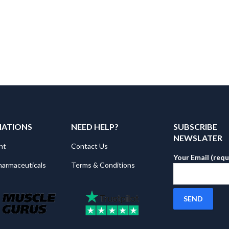
MATIONS
NEED HELP?
SUBSCRIBE
NEWSLATER
nt
Contact Us
Your Email (requ
harmaceuticals
Terms & Conditions