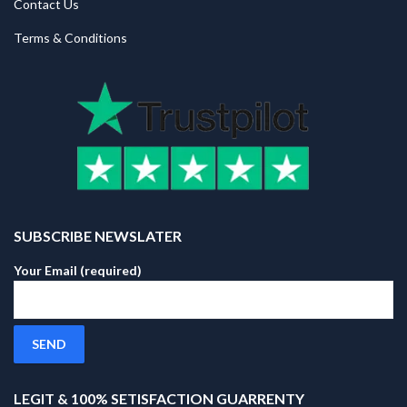
Contact Us
Terms & Conditions
SUBSCRIBE NEWSLATER
Your Email (required)
LEGIT & 100% SETISFACTION GUARRENTY