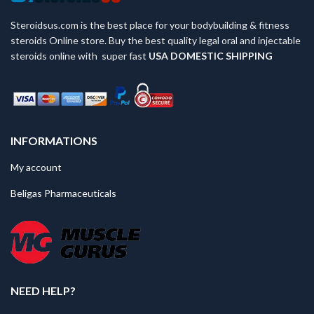
Steroidsus.com is the best place for your bodybuilding & fitness
steroids Online store. Buy the best quality legal oral and injectable
steroids online with super fast
USA
DOMESTIC SHIPPING
INFORMATIONS
My account
Beligas Pharmaceuticals
NEED HELP?