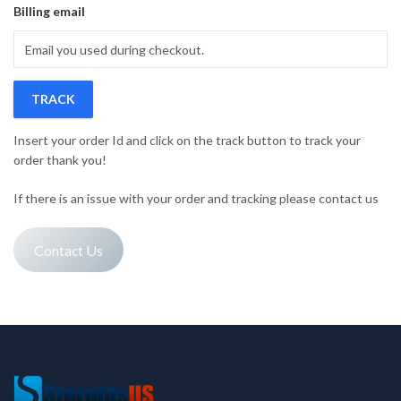
Billing email
TRACK
Insert your order Id and click on the track button to track your
order thank you!
If there is an issue with your order and tracking please contact us
Contact Us