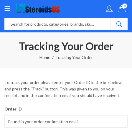
0
Tracking Your Order
Home
Tracking Your Order
To track your order please enter your Order ID in the box below
and press the "Track" button. This was given to you on your
receipt and in the confirmation email you should have received.
Order ID