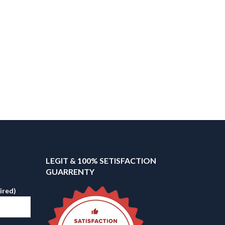
LEGIT & 100% SETISFACTION
GUARRENTY
ired)