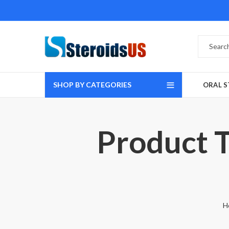
SHOP BY CATEGORIES
ORAL S
Product T
H