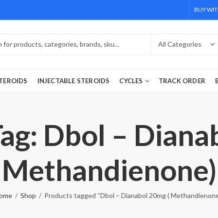
BUY WIT
TEROIDS
INJECTABLE STEROIDS
CYCLES
TRACK ORDER
ag: Dbol – Diana
Methandienone)
ome
Shop
Products tagged “Dbol – Dianabol 20mg ( Methandienone