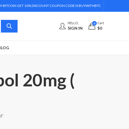
H BITCOIN GET 10% DISCOUNT COUPON CODE IS BUYWITHBTC
HELLO,
Cart
0
SIGN IN
$
0
BLOG
bol 20mg (
)”