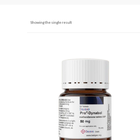
Showing the single result