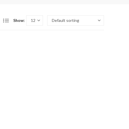
Show: