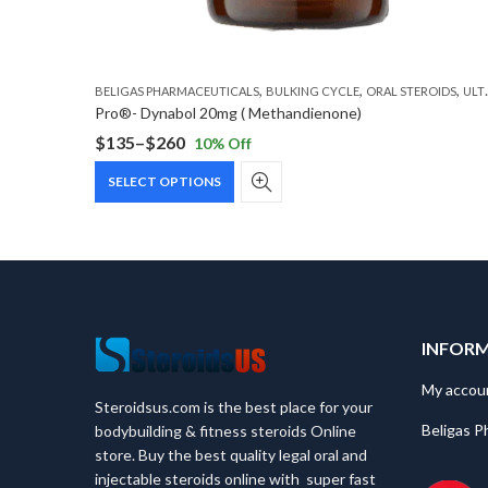
,
,
,
BELIGAS PHARMACEUTICALS
BULKING CYCLE
ORAL STEROIDS
ULTIMATE CYCLE
Pro®- Dynabol 20mg ( Methandienone)
$
135
–
$
260
10
% Off
Price
This
range:
SELECT OPTIONS
product
$135
has
through
multiple
$260
variants.
The
options
may
INFOR
be
chosen
My accou
Steroidsus.com is the best place for your
on
Beligas P
bodybuilding & fitness steroids Online
the
store. Buy the best quality legal oral and
product
injectable steroids online with super fast
page