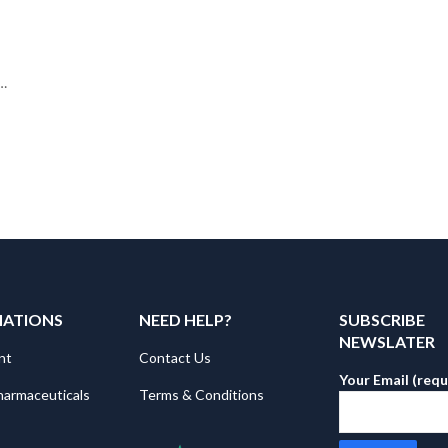
MATIONS
NEED HELP?
SUBSCRIBE
NEWSLATER
nt
Contact Us
Your Email (requ
harmaceuticals
Terms & Conditions