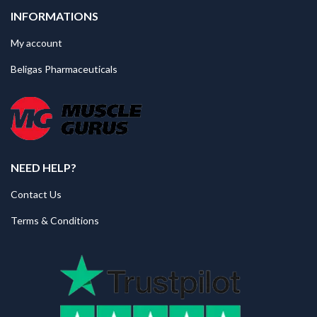
INFORMATIONS
My account
Beligas Pharmaceuticals
NEED HELP?
Contact Us
Terms & Conditions