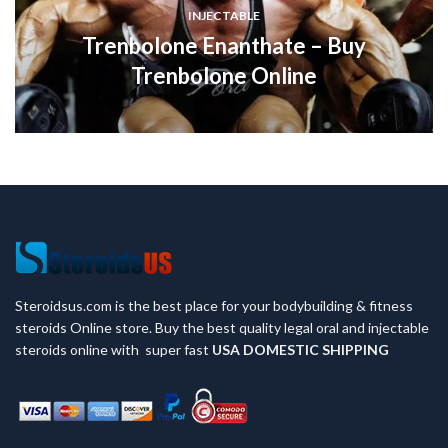
INJECTABLE
Trenbolone Enanthate – Buy
Trenbolone Online
Steroidsus.com is the best place for your bodybuilding & fitness
steroids Online store. Buy the best quality legal oral and injectable
steroids online with super fast
USA
DOMESTIC SHIPPING