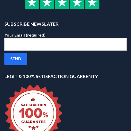
SUBSCRIBE NEWSLATER
Your Email (required)
LEGIT & 100% SETISFACTION GUARRENTY