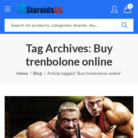
0
Tag Archives: Buy
trenbolone online
Home
Blog
Article tagged “Buy trenbolone online”