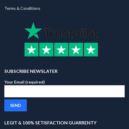
Terms & Conditions
SUBSCRIBE NEWSLATER
Your Email (required)
LEGIT & 100% SETISFACTION GUARRENTY