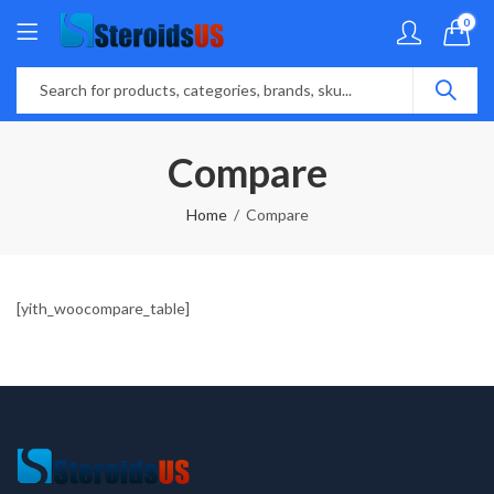
0
Compare
Home
Compare
[yith_woocompare_table]