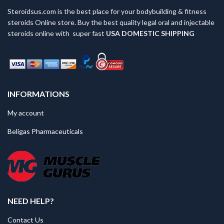
Steroidsus.com is the best place for your bodybuilding & fitness
steroids Online store. Buy the best quality legal oral and injectable
steroids online with super fast
USA
DOMESTIC SHIPPING
INFORMATIONS
My account
Beligas Pharmaceuticals
NEED HELP?
Contact Us