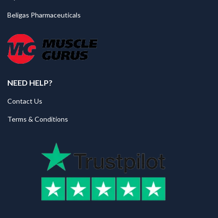
Beligas Pharmaceuticals
NEED HELP?
Contact Us
Terms & Conditions