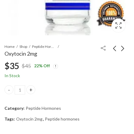
Home
Shop
Peptide Hormones
Oxytocin 2mg
$
35
$
45
22
% Off
Original
Current
In Stock
price
price
Oxytocin 2mg quantity
was:
is:
Category:
Peptide Hormones
$45.
$35.
Tags:
Oxytocin 2mg
,
Peptide hormones