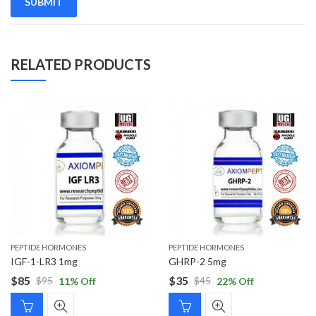
RELATED PRODUCTS
PEPTIDE HORMONES
PEPTIDE HORMONES
IGF-1-LR3 1mg
GHRP-2 5mg
$
85
$
35
$
95
$
45
11
% Off
22
% Off
Original
Current
Original
Current
price
price
price
price