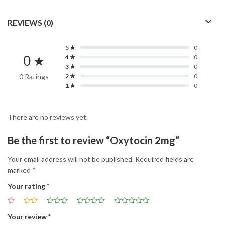
REVIEWS (0)
5 ★
0
0 ★
4 ★
0
3 ★
0
0 Ratings
2 ★
0
1 ★
0
There are no reviews yet.
Be the first to review “Oxytocin 2mg”
Your email address will not be published.
Required fields are
marked
*
Your rating
*
Your review
*