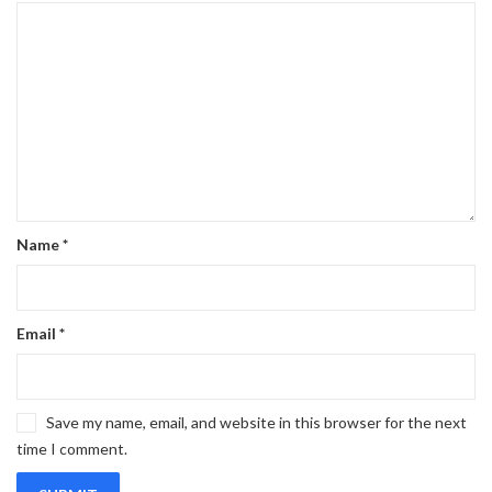
Name
*
Email
*
Save my name, email, and website in this browser for the next
time I comment.