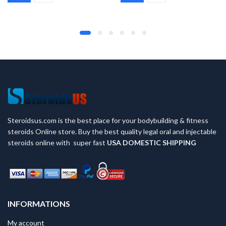
was:
is:
was:
is:
$95.
$85.
$45.
$35.
Steroidsus.com is the best place for your bodybuilding & fitness
steroids Online store. Buy the best quality legal oral and injectable
steroids online with super fast
USA
DOMESTIC SHIPPING
INFORMATIONS
My account