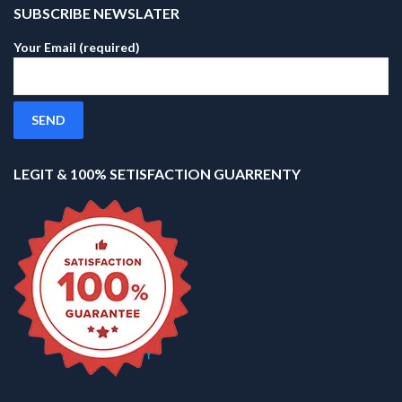
SUBSCRIBE NEWSLATER
Your Email (required)
LEGIT & 100% SETISFACTION GUARRENTY