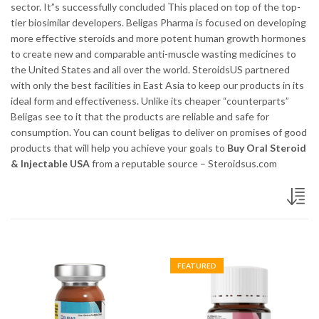
sector. It”s successfully concluded This placed on top of the top-
tier biosimilar developers. Beligas Pharma is focused on developing
more effective steroids and more potent human growth hormones
to create new and comparable anti-muscle wasting medicines to
the United States and all over the world. SteroidsUS partnered
with only the best facilities in East Asia to keep our products in its
ideal form and effectiveness. Unlike its cheaper “counterparts”
Beligas see to it that the products are reliable and safe for
consumption. You can count beligas to deliver on promises of good
products that will help you achieve your goals to
Buy Oral Steroid
& Injectable USA
from a reputable source – Steroidsus.com
FEATURED