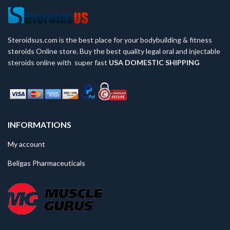
Steroidsus.com is the best place for your bodybuilding & fitness
steroids Online store. Buy the best quality legal oral and injectable
steroids online with super fast
USA
DOMESTIC SHIPPING
INFORMATIONS
My account
Beligas Pharmaceuticals