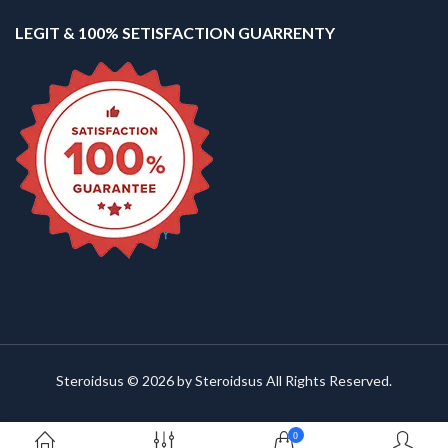
LEGIT & 100% SETISFACTION GUARRENTY
Steroidsus © 2026 by Steroidsus All Rights Reserved.
0