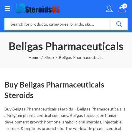
0
Beligas Pharmaceuticals
Home
Shop
Beligas Pharmaceuticals
Buy Beligas Pharmaceuticals
Steroids
Buy Beligas Pharmaceuticals steroids – Beligas Pharmaceuticals is
a Belgium pharmaceutical company. Beligas focuses on human
development growth hormone, anabolic oral steroids, Injectable
steroids & peptides products for the worldwide pharmaceutical