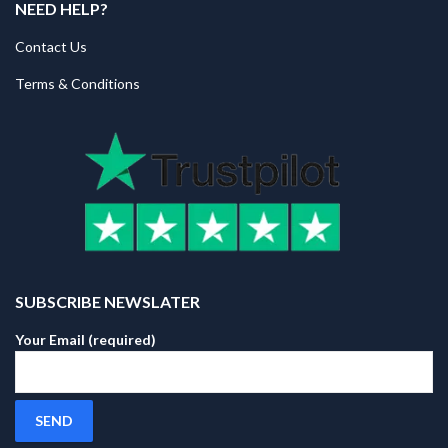
NEED HELP?
Contact Us
Terms & Conditions
SUBSCRIBE NEWSLATER
Your Email (required)